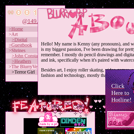
@149.79
>Home
>Art
>Digital
Hello! My name is Kenny (any pronouns), and w
>Guestbook
is my biggest passion, I've been drawing for pret
>Shrines
remember. I mostly do pencil drawings and digital 
>John Constantine
and ink, specifically when it's paired with waterco
>Heathers
>The BlurryVerse
Besides art, I enjoy roller skating, video games, a
>Terror Girl
fashion and technology, mostly that from the 70s
Click
Here to
Hotline!